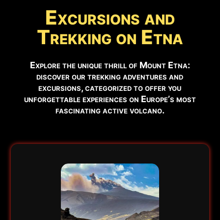
⚠️
Excursions and
SUMMIT ACCESS
Authorized guides only.
Trekking on Etna
📹
EYES ON THE VOLCANO
Watch Live Webcam →
Explore the unique thrill of Mount Etna:
discover our trekking adventures and
✅ RECOMMENDED EXCURSIONS FOR THIS PERIOD
excursions, categorized to offer you
unforgettable experiences on Europe’s most
fascinating active volcano.
Below you can find the excursions available in this
period:
❄️ 2002 Craters or Snowshoeing (if snow)
Book Now →
🌋 3000m Trek Etna South
Book Now →
ℹ️
Note:
Hiking boots mandatory. Updated:
Aug 8 - 13:46