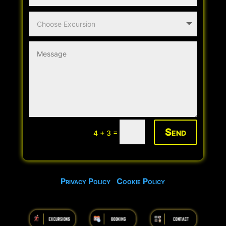
Send
=
4 + 3
Privacy Policy
Cookie Policy