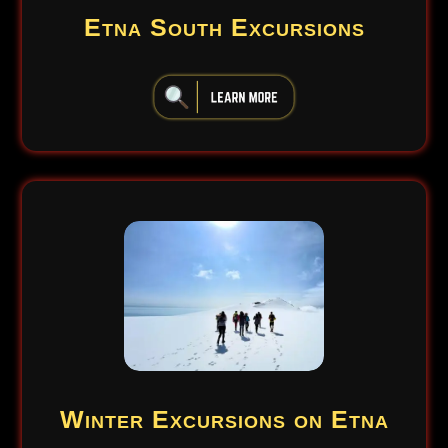
Etna South Excursions
iiiiiiiiiiiiiiiiiiiiiiii
Winter Excursions on Etna