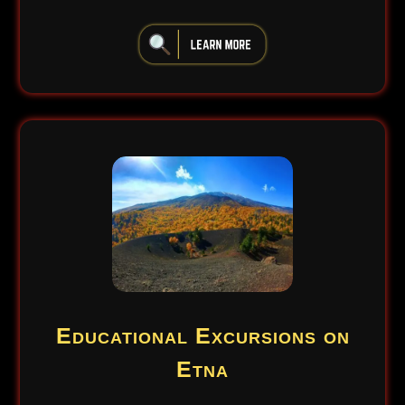
iiiiiiiiiiiiiiiiiiiiiiii
Educational Excursions on
Etna