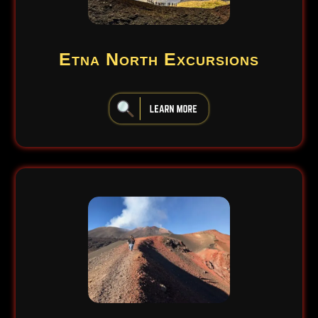
Etna North Excursions
iiiiiiiiiiiiiiiiiiiiiiii