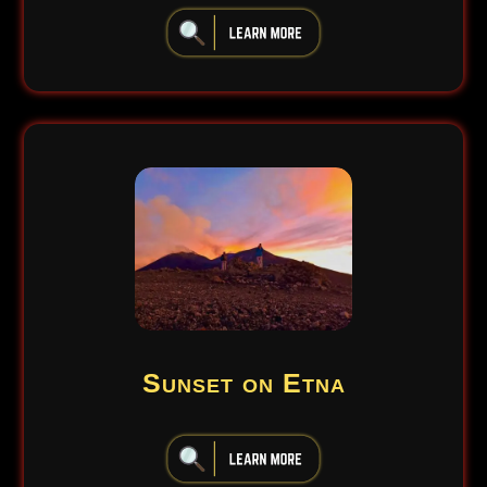
iiiiiiiiiiiiiiiiiiiiiiii
Sunset on Etna
iiiiiiiiiiiiiiiiiiiiiiii