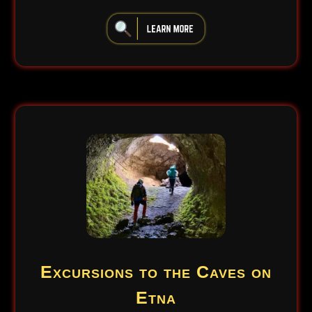
iiiiiiiiiiiiiiiiiiiiiiii
Excursions to the Caves on
Etna