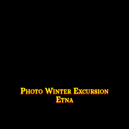
Photo Winter Excursion
Etna