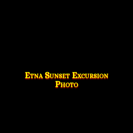
Etna Sunset Excursion
Photo