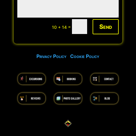
Send
=
10 + 14
Privacy Policy
Cookie Policy