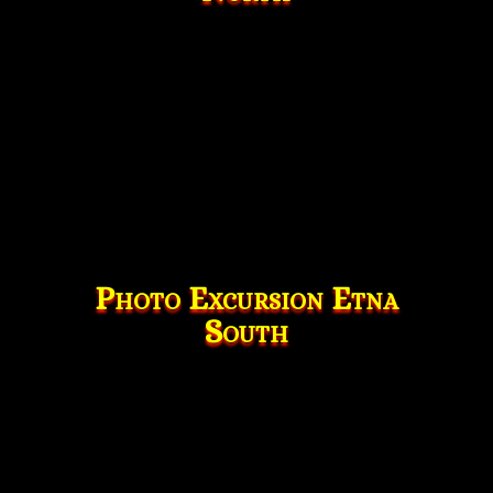
Photo Excursion Etna
South