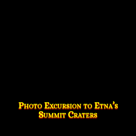
Photo Excursion to Etna’s
Summit Craters