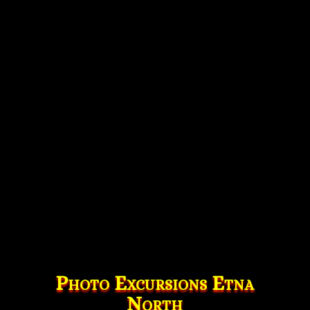
Photo Excursions Etna
North